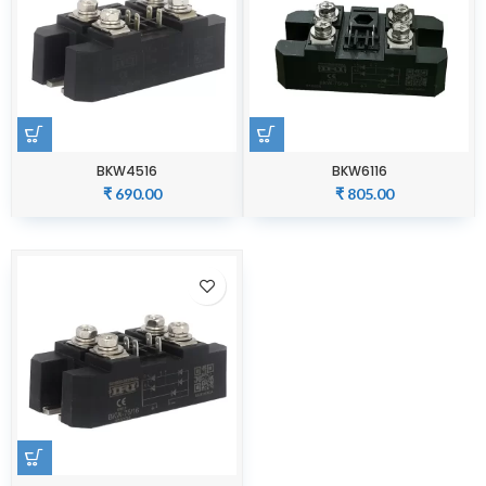
BKW4516
BKW6116
₹
690.00
₹
805.00