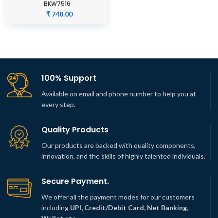
BKW7516
₹
748.00
100% Support
Available on email and phone number to help you at
every step.
Quality Products
Our products are backed with quality components,
innovation, and the skills of highly talented individuals.
Secure Payment.
We offer all the payment modes for our customers
including
UPI, Credit/Debit Card, Net Banking,