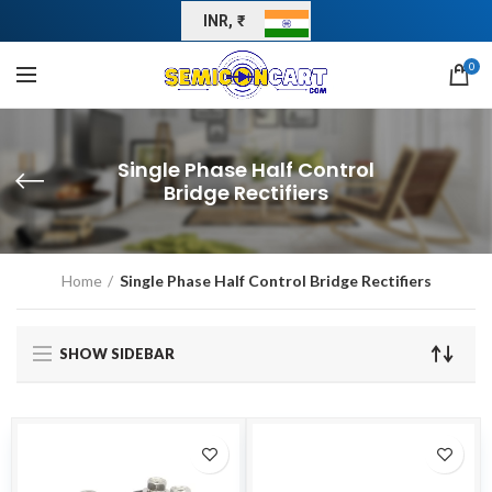
INR, ₹
0
Single Phase Half Control
Bridge Rectifiers
Home
Single Phase Half Control Bridge Rectifiers
SHOW SIDEBAR