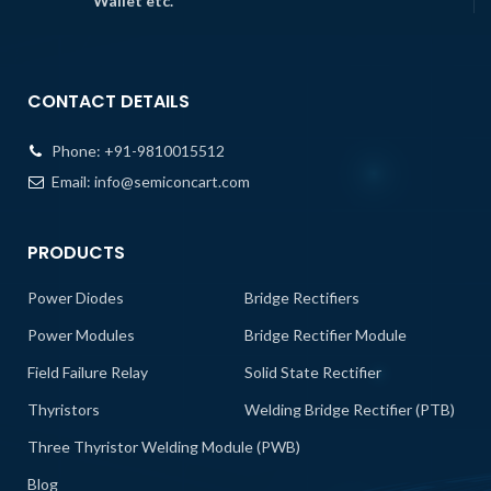
Wallet etc.
CONTACT DETAILS
Phone:
+91-9810015512
Email:
info@semiconcart.com
PRODUCTS
Power Diodes
Bridge Rectifiers
Power Modules
Bridge Rectifier Module
Field Failure Relay
Solid State Rectifier
Thyristors
Welding Bridge Rectifier (PTB)
Three Thyristor Welding Module (PWB)
Blog