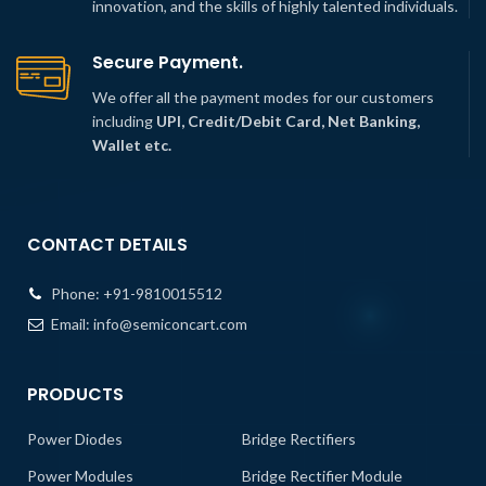
innovation, and the skills of highly talented individuals.
Secure Payment.
We offer all the payment modes for our customers
including
UPI, Credit/Debit Card, Net Banking,
Wallet etc.
CONTACT DETAILS
Phone:
+91-9810015512
Email:
info@semiconcart.com
PRODUCTS
Power Diodes
Bridge Rectifiers
Power Modules
Bridge Rectifier Module