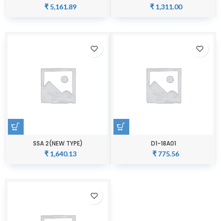
₹
5,161.89
₹
1,311.00
SSA 2(NEW TYPE)
D1-18A01
₹
1,640.13
₹
775.56