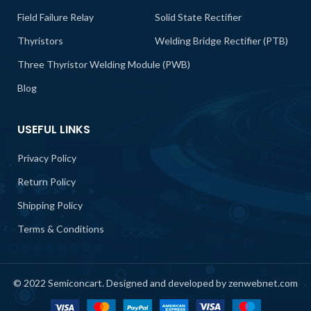
Field Failure Relay
Solid State Rectifier
Thyristors
Welding Bridge Rectifier (PTB)
Three Thyristor Welding Module (PWB)
Blog
USEFUL LINKS
Privacy Policy
Return Policy
Shipping Policy
Terms & Conditions
© 2022 Semiconcart. Designed and developed by zenwebnet.com