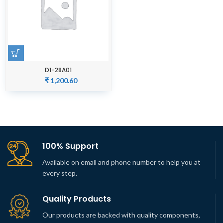
D1-28A01
₹
1,200.60
100% Support
Available on email and phone number to help you at
every step.
Quality Products
Our products are backed with quality components,