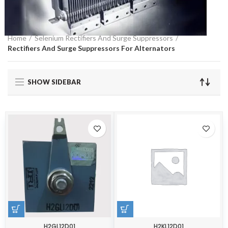
Home
Selenium Rectifiers And Surge Suppressors
Rectifiers And Surge Suppressors For Alternators
SHOW SIDEBAR
H2GL12D01
H2KL12D01