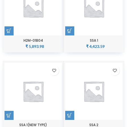
H2M-01B04
SSA 1
₹
5,893.98
₹
4,423.59
SSA 1(NEW TYPE)
SSA 2