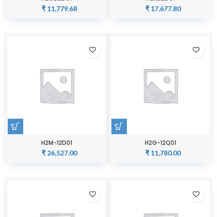
₹
11,779.68
₹
17,677.80
H2M-12D01
H2G-12Q01
₹
26,527.00
₹
11,780.00