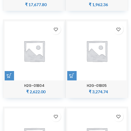
₹
17,677.80
₹
1,962.36
H2G-01B04
H2G-01B05
₹
2,622.00
₹
3,274.74