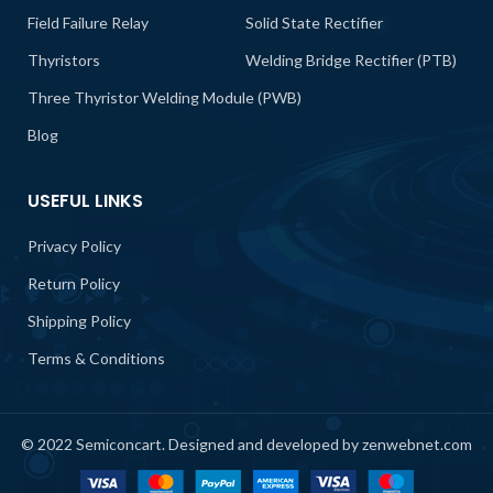
Field Failure Relay
Solid State Rectifier
Thyristors
Welding Bridge Rectifier (PTB)
Three Thyristor Welding Module (PWB)
Blog
USEFUL LINKS
Privacy Policy
Return Policy
Shipping Policy
Terms & Conditions
© 2022 Semiconcart. Designed and developed by zenwebnet.com