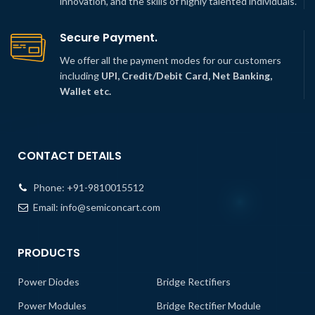
innovation, and the skills of highly talented individuals.
Secure Payment.
We offer all the payment modes for our customers
including
UPI, Credit/Debit Card, Net Banking,
Wallet etc.
CONTACT DETAILS
Phone:
+91-9810015512
Email:
info@semiconcart.com
PRODUCTS
Power Diodes
Bridge Rectifiers
Power Modules
Bridge Rectifier Module