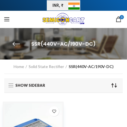
INR, ₹
0
SSR(440V-AC/190V-DC)
Home
Solid State Rectifier
SSR(440V-AC/190V-DC)
SHOW SIDEBAR