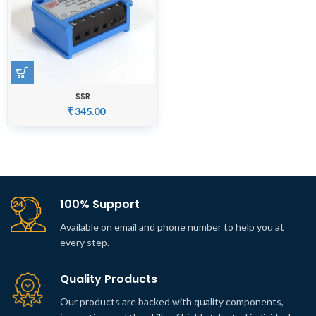
SSR
₹
345.00
100% Support
Available on email and phone number to help you at
every step.
Quality Products
Our products are backed with quality components,