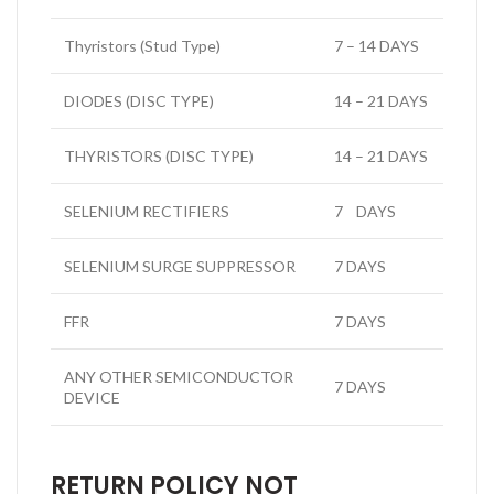
Thyristors (Stud Type)
7 – 14 DAYS
DIODES (DISC TYPE)
14 – 21 DAYS
THYRISTORS (DISC TYPE)
14 – 21 DAYS
SELENIUM RECTIFIERS
7 DAYS
SELENIUM SURGE SUPPRESSOR
7 DAYS
FFR
7 DAYS
ANY OTHER SEMICONDUCTOR
7 DAYS
DEVICE
RETURN POLICY NOT