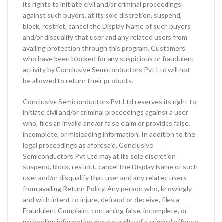
its rights to initiate civil and/or criminal proceedings
against such buyers, at its sole discretion, suspend,
block, restrict, cancel the Display Name of such buyers
and/or disqualify that user and any related users from
availing protection through this program. Customers
who have been blocked for any suspicious or fraudulent
activity by Conclusive Semiconductors Pvt Ltd will not
be allowed to return their products.
Conclusive Semiconductors Pvt Ltd reserves its right to
initiate civil and/or criminal proceedings against a user
who, files an invalid and/or false claim or provides false,
incomplete, or misleading information. In addition to the
legal proceedings as aforesaid, Conclusive
Semiconductors Pvt Ltd may at its sole discretion
suspend, block, restrict, cancel the Display Name of such
user and/or disqualify that user and any related users
from availing Return Policy. Any person who, knowingly
and with intent to injure, defraud or deceive, files a
Fraudulent Complaint containing false, incomplete, or
misleading information may be guilty of a criminal offence