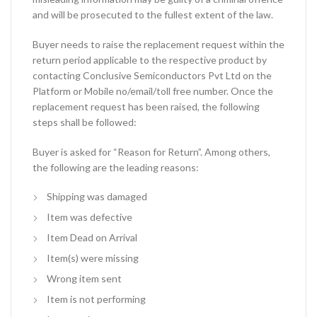
and will be prosecuted to the fullest extent of the law.
Buyer needs to raise the replacement request within the
return period applicable to the respective product by
contacting Conclusive Semiconductors Pvt Ltd on the
Platform or Mobile no/email/toll free number. Once the
replacement request has been raised, the following
steps shall be followed:
Buyer is asked for “Reason for Return”. Among others,
the following are the leading reasons:
Shipping was damaged
Item was defective
Item Dead on Arrival
Item(s) were missing
Wrong item sent
Item is not performing