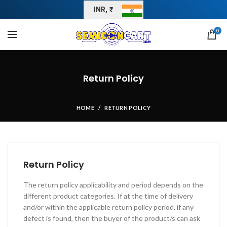
INR, ₹
0
Return Policy
HOME
RETURN POLICY
Return Policy
The return policy applicability and period depends on the
different product categories. If at the time of delivery
and/or within the applicable return policy period, if any
defect is found, then the buyer of the product/s can ask