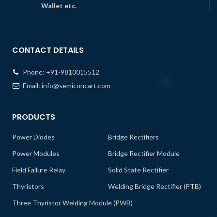
Wallet etc.
CONTACT DETAILS
Phone:
+91-9810015512
Email:
info@semiconcart.com
PRODUCTS
Power Diodes
Bridge Rectifiers
Power Modules
Bridge Rectifier Module
Field Failure Relay
Solid State Rectifier
Thyristors
Welding Bridge Rectifier (PTB)
Three Thyristor Welding Module (PWB)