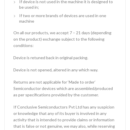
If device is not used in the machine it is designed to
be used in;
If two or more brands of devices are used in one
machine
On all our products, we accept 7 – 21 days (depending
on the product) exchange subject to the following
conditions:
Device is retuned back in original packing.
Device is not opened, altered in any which way.
Returns are not applicable for ‘Made to order’
Semiconductor devices which are assembled/produced
as per specifications provided by the customer.
If Conclusive Semiconductors Pvt Ltd has any suspicion
or knowledge that any of its buyer is involved in any
activity that is intended to provide claims or information
that is false or not genuine, we may also, while reserving