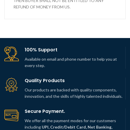
THEN BUYER SHALL NOT BE ENTITLED TO ANY
REFUND OF MONEY FROM US.
100% Support
Available on email and phone number to help you at
every step.
Quality Products
Our products are backed with quality components,
innovation, and the skills of highly talented individuals.
Secure Payment.
We offer all the payment modes for our customers
including
UPI, Credit/Debit Card, Net Banking,