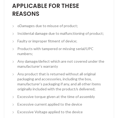
APPLICABLE FOR THESE
REASONS
oDamages due to misuse of product;
Incidental damage due to malfunctioning of product;
Faulty or improper fitment of device;
Products with tampered or missing serial/UPC
numbers;
Any damage/defect which are not covered under the
manufacturer’s warranty
Any product that is returned without all original
packaging and accessories, including the box,
manufacturer’s packaging if any, and all other items
originally included with the product/s delivered;
Excessive torque given at the time of assembly
Excessive current applied to the device
Excessive Voltage applied to the device