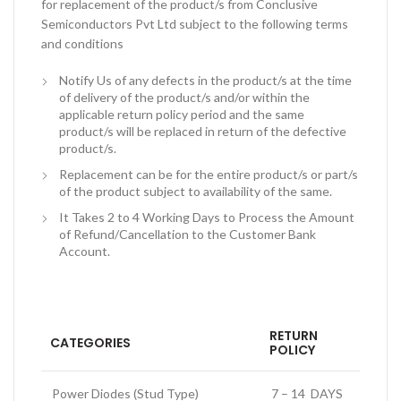
for replacement of the product/s from Conclusive
Semiconductors Pvt Ltd subject to the following terms
and conditions
Notify Us of any defects in the product/s at the time
of delivery of the product/s and/or within the
applicable return policy period and the same
product/s will be replaced in return of the defective
product/s.
Replacement can be for the entire product/s or part/s
of the product subject to availability of the same.
It Takes 2 to 4 Working Days to Process the Amount
of Refund/Cancellation to the Customer Bank
Account.
RETURN
CATEGORIES
POLICY
Power Diodes (Stud Type)
7 – 14 DAYS