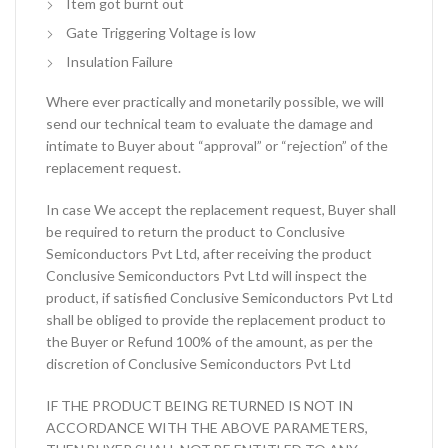
Item got burnt out
Gate Triggering Voltage is low
Insulation Failure
Where ever practically and monetarily possible, we will
send our technical team to evaluate the damage and
intimate to Buyer about “approval” or “rejection” of the
replacement request.
In case We accept the replacement request, Buyer shall
be required to return the product to Conclusive
Semiconductors Pvt Ltd, after receiving the product
Conclusive Semiconductors Pvt Ltd will inspect the
product, if satisfied Conclusive Semiconductors Pvt Ltd
shall be obliged to provide the replacement product to
the Buyer or Refund 100% of the amount, as per the
discretion of Conclusive Semiconductors Pvt Ltd
IF THE PRODUCT BEING RETURNED IS NOT IN
ACCORDANCE WITH THE ABOVE PARAMETERS,