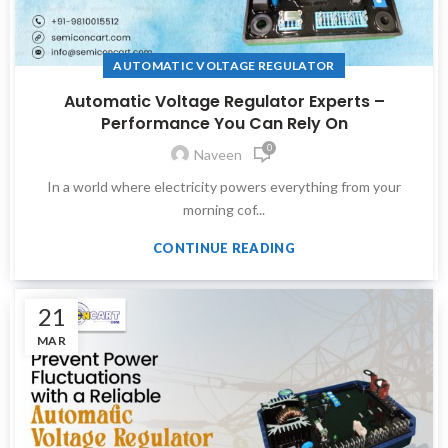
AUTOMATIC VOLTAGE REGULATOR
Automatic Voltage Regulator Experts –
Performance You Can Rely On
0
Naveen
In a world where electricity powers everything from your
morning cof...
CONTINUE READING
21
MAR