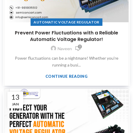
AUTOMATIC VOLTAGE REGULATOR
Prevent Power Fluctuations with a Reliable
Automatic Voltage Regulator!
0
Naveen
Power fluctuations can be a nightmare! Whether you're
running a busi...
CONTINUE READING
13
JAN