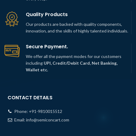
Quality Products
Our products are backed with quality components,
innovation, and the skills of highly talented individuals.
Secure Payment.
We offer all the payment modes for our customers
including
UPI, Credit/Debit Card, Net Banking,
Wallet etc.
CONTACT DETAILS
Phone:
+91-9810015512
Email:
info@semiconcart.com