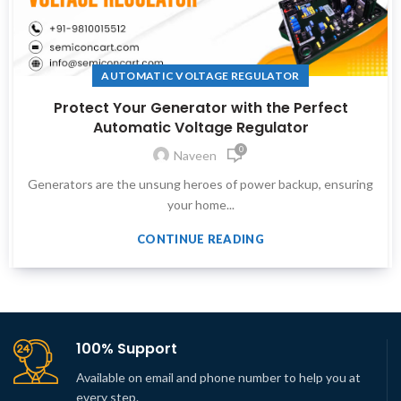
AUTOMATIC VOLTAGE REGULATOR
Protect Your Generator with the Perfect
Automatic Voltage Regulator
0
Naveen
Generators are the unsung heroes of power backup, ensuring
your home...
CONTINUE READING
100% Support
Available on email and phone number to help you at
every step.