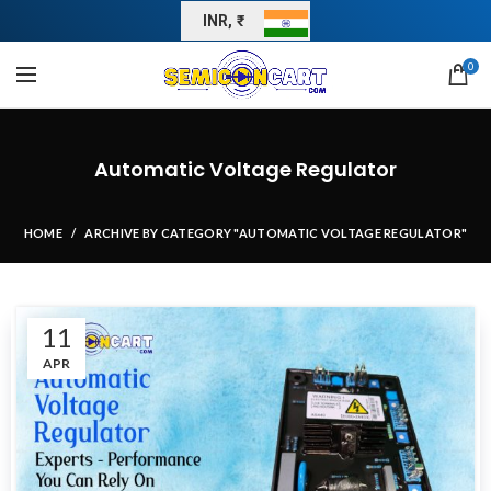
INR, ₹
0
Automatic Voltage Regulator
HOME
ARCHIVE BY CATEGORY "AUTOMATIC VOLTAGE REGULATOR"
11
APR