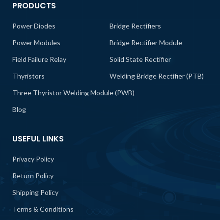
PRODUCTS
Power Diodes
Bridge Rectifiers
Power Modules
Bridge Rectifier Module
Field Failure Relay
Solid State Rectifier
Thyristors
Welding Bridge Rectifier (PTB)
Three Thyristor Welding Module (PWB)
Blog
USEFUL LINKS
Privacy Policy
Return Policy
Shipping Policy
Terms & Conditions