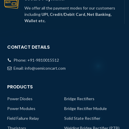
We offer all the payment modes for our customers
including
UPI, Credit/Debit Card, Net Banking,
Wallet etc.
CONTACT DETAILS
Phone:
+91-9810015512
Email:
info@semiconcart.com
PRODUCTS
Power Diodes
Bridge Rectifiers
Power Modules
Bridge Rectifier Module
Field Failure Relay
Solid State Rectifier
Thyristors
Welding Bridge Rectifier (PTB)