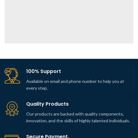
100% Support
Available on email and phone number to help you at
every step.
Quality Products
Our products are backed with quality components,
innovation, and the skills of highly talented individuals.
Secure Payment.