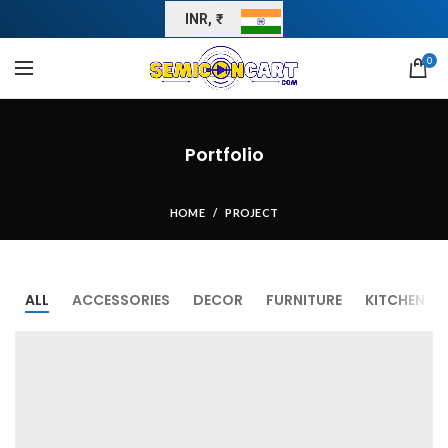
INR, ₹
0
Portfolio
HOME
PROJECT
ALL
ACCESSORIES
DECOR
FURNITURE
KITCHEN