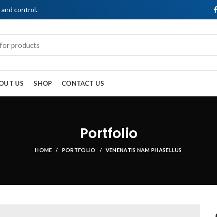
, and control.
OUT US
SHOP
CONTACT US
Portfolio
HOME
PORTFOLIO
VENENATIS NAM PHASELLUS