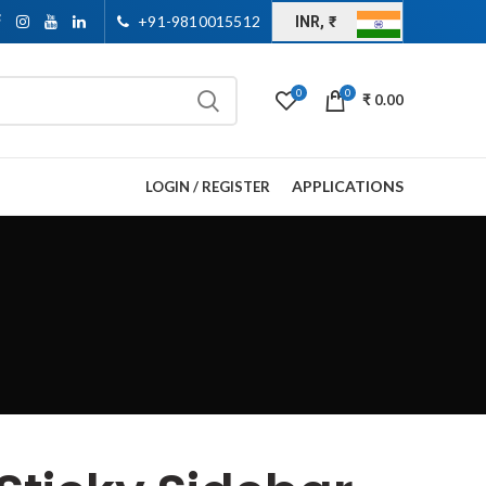
+91-9810015512
INR, ₹
0
0
₹
0.00
APPLICATIONS
LOGIN / REGISTER