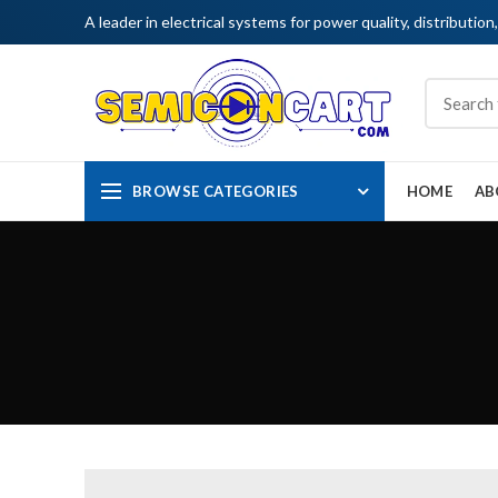
A leader in electrical systems for power quality, distribution
BROWSE CATEGORIES
HOME
AB