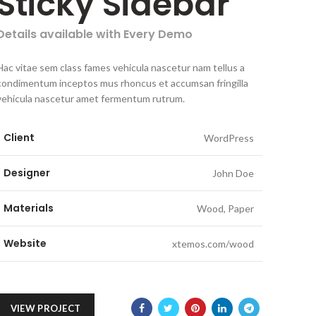
Sticky Sidebar
Details available with Every Demo
Hac vitae sem class fames vehicula nascetur nam tellus a
condimentum inceptos mus rhoncus et accumsan fringilla
vehicula nascetur amet fermentum rutrum.
Client
WordPress
Designer
John Doe
Materials
Wood, Paper
Website
xtemos.com/wood
VIEW PROJECT