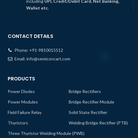
including
UPI, Credit/Debit Card, Net Banking,
Wallet etc.
CONTACT DETAILS
Phone:
+91-9810015512
Email:
info@semiconcart.com
PRODUCTS
Power Diodes
Bridge Rectifiers
Power Modules
Bridge Rectifier Module
Field Failure Relay
Solid State Rectifier
Thyristors
Welding Bridge Rectifier (PTB)
Three Thyristor Welding Module (PWB)