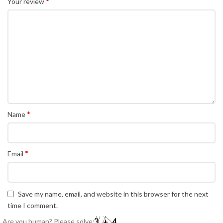
*
Your review
*
Name
*
Email
Save my name, email, and website in this browser for the next
time I comment.
Are you human? Please solve: