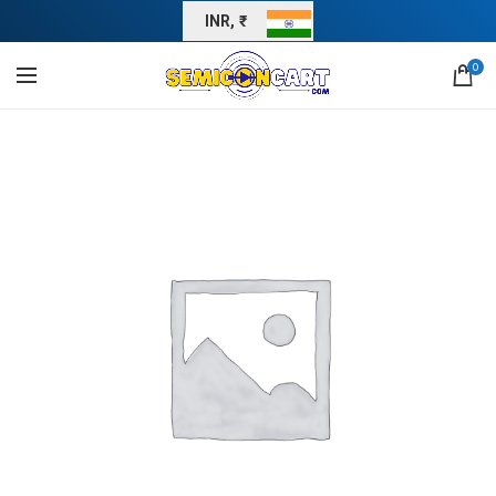
INR, ₹
0