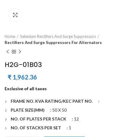
Click to enlarge
Home
Selenium Rectifiers And Surge Suppressors
Rectifiers And Surge Suppressors For Alternators
H2G-01B03
₹
1,962.36
Exclusive of all taxes
FRAME NO. KVA RATING/KEC PART NO.
:
PLATE SIZE(MM)
: 50 X 50
NO. OF PLATES PER STACK
: 12
NO. OF STACKS PER SET
: 1