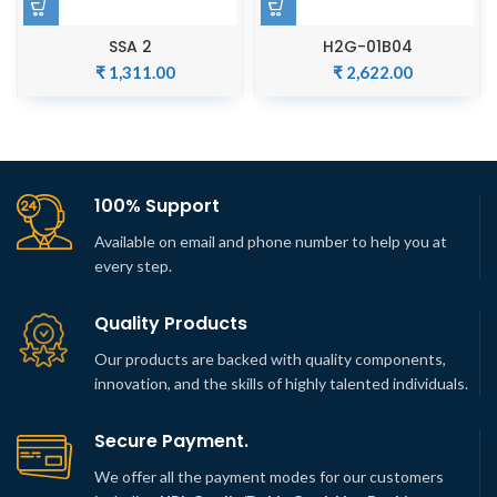
SSA 2
H2G-01B04
₹
1,311.00
₹
2,622.00
100% Support
Available on email and phone number to help you at
every step.
Quality Products
Our products are backed with quality components,
innovation, and the skills of highly talented individuals.
Secure Payment.
We offer all the payment modes for our customers