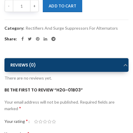
Quantity
Alternative:
ADD TO CART
Category:
Rectifiers And Surge Suppressors For Alternators
Share
REVIEWS (0)
There are no reviews yet.
BE THE FIRST TO REVIEW “H2G-01B03”
Alternative:
Your email address will not be published.
Required fields are
*
marked
*
Your rating