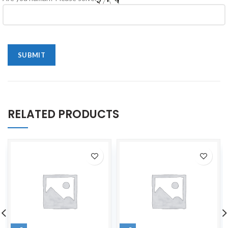
RELATED PRODUCTS