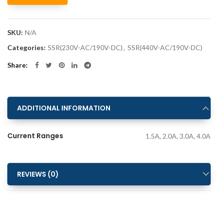
Alternative:
SKU:
N/A
Categories:
SSR(230V-AC/190V-DC)
,
SSR(440V-AC/190V-DC)
Share
ADDITIONAL INFORMATION
Current Ranges
1.5A, 2.0A, 3.0A, 4.0A
REVIEWS (0)