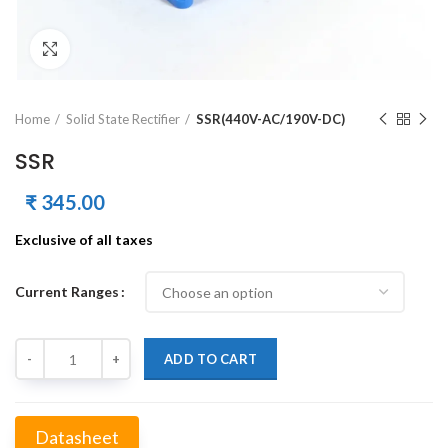
Click to enlarge
Home
Solid State Rectifier
SSR(440V-AC/190V-DC)
SSR
₹
345.00
Exclusive of all taxes
Current Ranges
Quantity
ADD TO CART
Datasheet