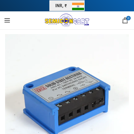
INR, ₹
0