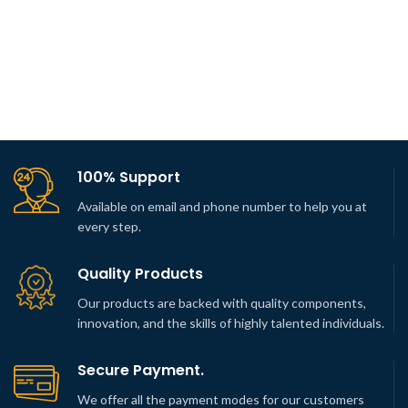
100% Support
Available on email and phone number to help you at
every step.
Quality Products
Our products are backed with quality components,
innovation, and the skills of highly talented individuals.
Secure Payment.
We offer all the payment modes for our customers