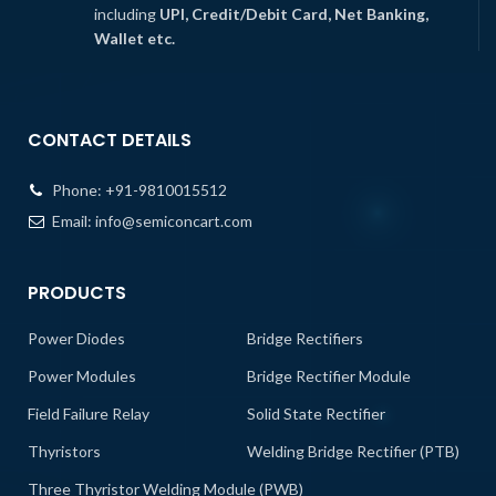
including
UPI, Credit/Debit Card, Net Banking,
Wallet etc.
CONTACT DETAILS
Phone:
+91-9810015512
Email:
info@semiconcart.com
PRODUCTS
Power Diodes
Bridge Rectifiers
Power Modules
Bridge Rectifier Module
Field Failure Relay
Solid State Rectifier
Thyristors
Welding Bridge Rectifier (PTB)
Three Thyristor Welding Module (PWB)