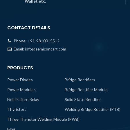
Wallet etc.
CONTACT DETAILS
Phone:
+91-9810015512
Email:
info@semiconcart.com
PRODUCTS
Power Diodes
Bridge Rectifiers
Power Modules
Bridge Rectifier Module
Field Failure Relay
Solid State Rectifier
Thyristors
Welding Bridge Rectifier (PTB)
Three Thyristor Welding Module (PWB)
Blog