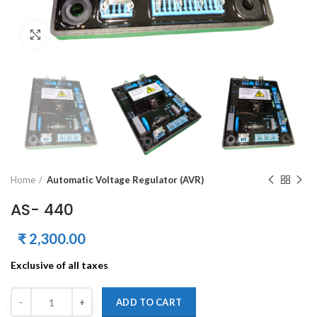
Click to enlarge
Home
Automatic Voltage Regulator (AVR)
AS- 440
₹
2,300.00
Exclusive of all taxes
Quantity
Alternative:
ADD TO CART