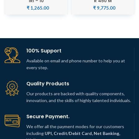
IRI – 10
R 450 M
₹
1,265.00
₹
9,775.00
100% Support
Available on email and phone number to help you at
every step.
Quality Products
Our products are backed with quality components,
innovation, and the skills of highly talented individuals.
Secure Payment.
We offer all the payment modes for our customers
including
UPI, Credit/Debit Card, Net Banking,