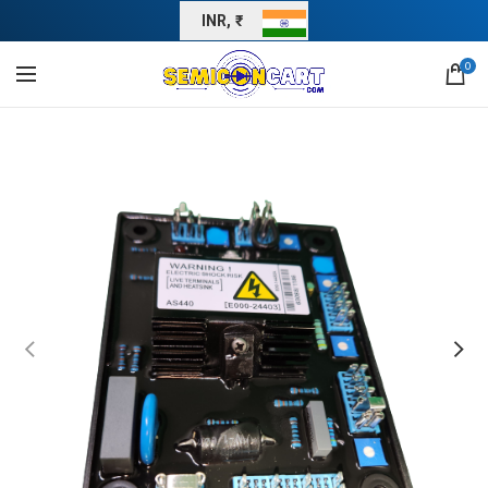
INR, ₹
0