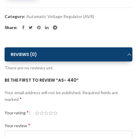
Category:
Automatic Voltage Regulator (AVR)
Share
REVIEWS (0)
There are no reviews yet.
BE THE FIRST TO REVIEW “AS- 440”
Alternative:
Your email address will not be published.
Required fields are
*
marked
*
Your rating
*
Your review