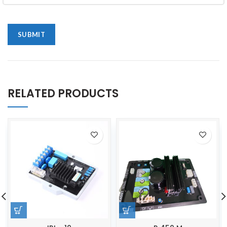
RELATED PRODUCTS