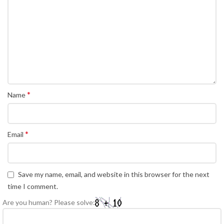
*
Name
*
Email
Save my name, email, and website in this browser for the next
time I comment.
Are you human? Please solve: