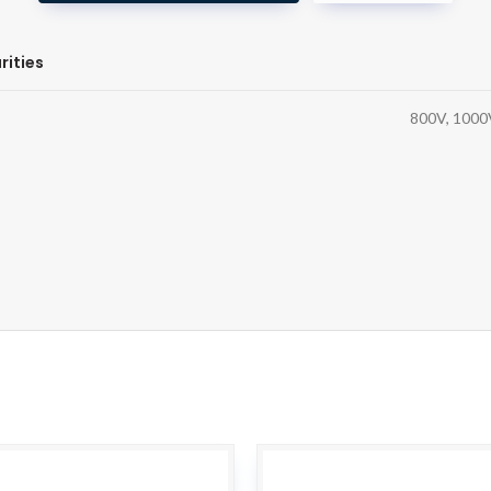
rities
800V, 1000