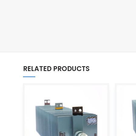
RELATED PRODUCTS