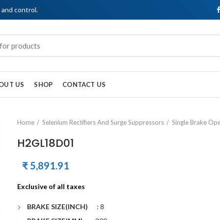
, and control.
OUT US
SHOP
CONTACT US
Home
Selenium Rectifiers And Surge Suppressors
Single Brake Op
H2GL18D01
₹
5,891.91
Exclusive of all taxes
BRAKE SIZE(INCH)
: 8