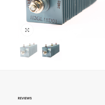
Click to enlarge
REVIEWS