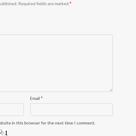
*
published.
Required fields are marked
*
Email
bsite in this browser for the next time I comment.