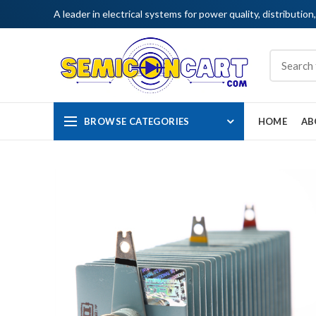
A leader in electrical systems for power quality, distribution
BROWSE CATEGORIES
HOME
AB