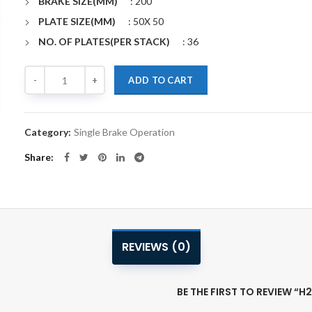
BRAKE SIZE(MM)
: 200
PLATE SIZE(MM)
: 50X 50
NO. OF PLATES(PER STACK)
: 36
Quantity
Alternative:
ADD TO CART
Category:
Single Brake Operation
Share
REVIEWS (0)
BE THE FIRST TO REVIEW “H