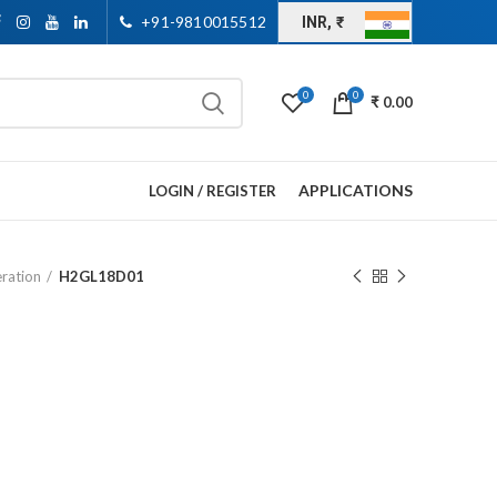
+91-9810015512
INR, ₹
0
0
₹
0.00
APPLICATIONS
LOGIN / REGISTER
eration
H2GL18D01