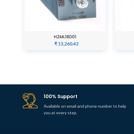
H2ML18D01
ADD TO CART
₹
13,260.42
100% Support
Available on email and phone number to help
you at every step.