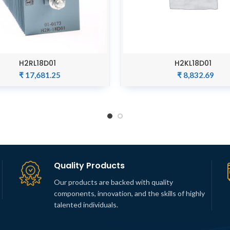
H2RL18D01
H2KL18D01
ADD TO CART
ADD TO CART
₹
17,681.25
₹
8,832.69
Quality Products
Our products are backed with quality
components, innovation, and the skills of highly
talented individuals.