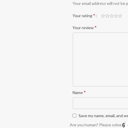
Alternative:
Your email address will not be 
*
Your rating
*
Your review
*
Name
Save my name, email, and we
Are you human? Please solve: