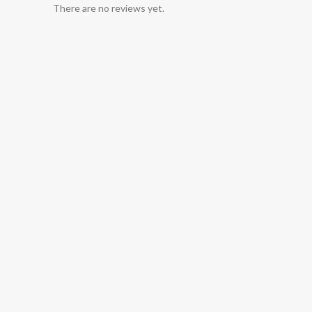
There are no reviews yet.