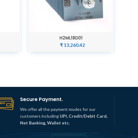
H2ML18D01
ADD TO CART
₹
13,260.42
Secure Payment.
We offer all the payment modes for our
customers including
UPI, Credit/Debit Card,
Net Banking, Wallet etc.