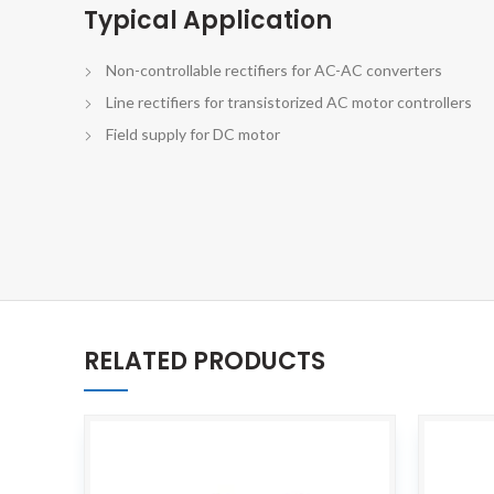
Typical Application
Non-controllable rectifiers for AC-AC converters
Line rectifiers for transistorized AC motor controllers
Field supply for DC motor
RELATED PRODUCTS