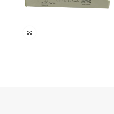
Click to enlarge