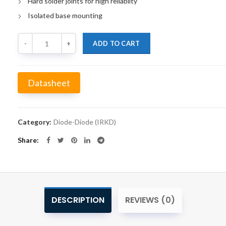
Hard solder joints for high reliabilty
Isolated base mounting
Quantity
ADD TO CART
Datasheet
Alternative:
Category:
Diode-Diode (IRKD)
Share
DESCRIPTION
REVIEWS (0)