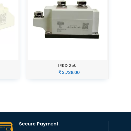
IRKD 250
ADD TO CART
₹
3,738.00
Secure Payment.