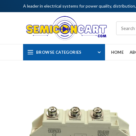
A leader in electrical systems for power quality, distribution
BROWSE CATEGORIES
HOME
AB