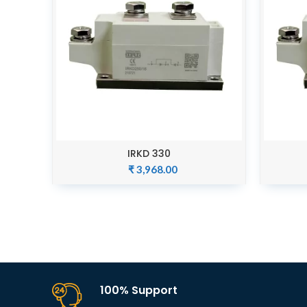
IRKD 330
ADD TO CART
₹
3,968.00
100% Support