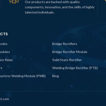
Our products are backed with quality
components, innovation, and the skills of highly
talented individuals.
CTS
iodes
Bridge Rectifiers
odules
Bridge Rectifier Module
lure Relay
Solid State Rectifier
rs
Welding Bridge Rectifier (PTB)
yristor Welding Module (PWB)
Blog
et.com