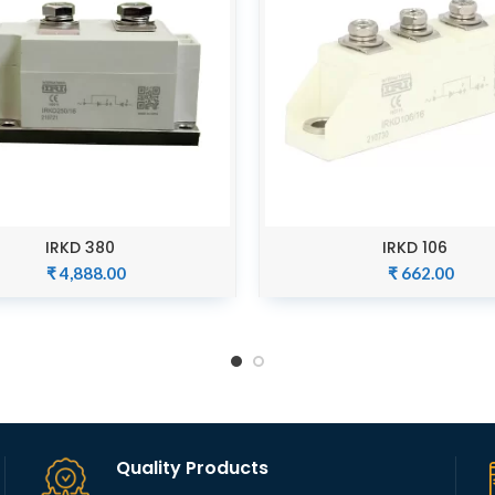
IRKD 380
IRKD 106
ADD TO CART
ADD TO CART
₹
4,888.00
₹
662.00
Quality Products