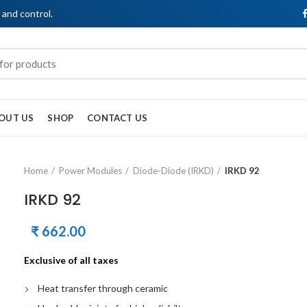
, and control.
OUT US
SHOP
CONTACT US
Home
Power Modules
Diode-Diode (IRKD)
IRKD 92
IRKD 92
₹
662.00
Exclusive of all taxes
Heat transfer through ceramic