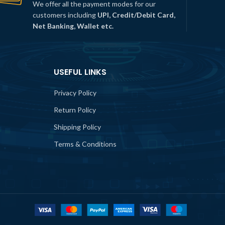
We offer all the payment modes for our
customers including
UPI, Credit/Debit Card,
Net Banking, Wallet etc.
USEFUL LINKS
Privacy Policy
Return Policy
Shipping Policy
Terms & Conditions