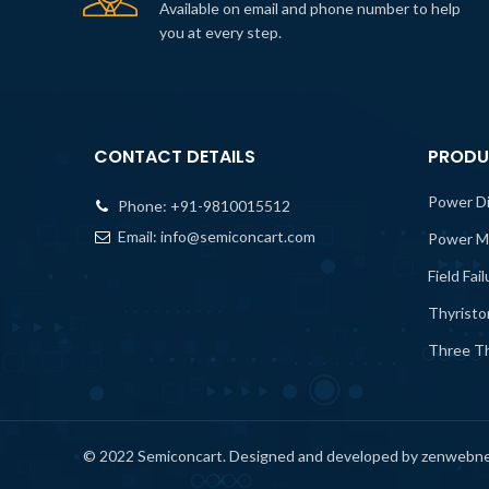
Available on email and phone number to help
you at every step.
CONTACT DETAILS
PRODU
Power D
Phone:
+91-9810015512
Email:
info@semiconcart.com
Power M
Field Fai
Thyristo
Three Th
© 2022 Semiconcart. Designed and developed by zenwebn