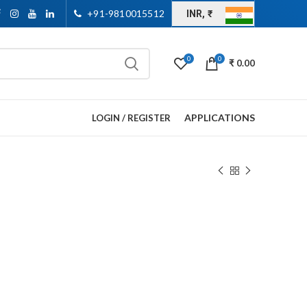
+91-9810015512
INR, ₹
0
0
₹
0.00
APPLICATIONS
LOGIN / REGISTER