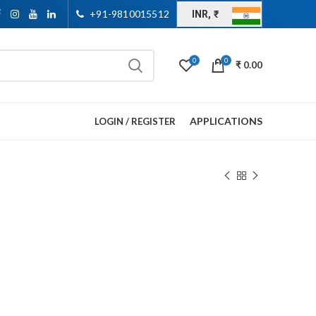
+91-9810015512
INR, ₹
0
0
₹
0.00
APPLICATIONS
LOGIN / REGISTER