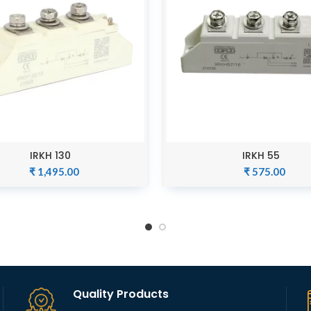
IRKH 130
IRKH 55
ADD TO CART
ADD TO CART
₹
1,495.00
₹
575.00
Quality Products