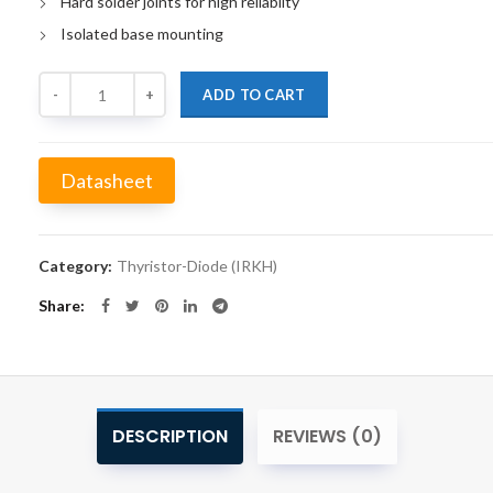
Hard solder joints for high reliabilty
Isolated base mounting
Quantity
ADD TO CART
Datasheet
Alternative:
Category:
Thyristor-Diode (IRKH)
Share
DESCRIPTION
REVIEWS (0)