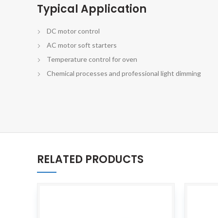
Typical Application
DC motor control
AC motor soft starters
Temperature control for oven
Chemical processes and professional light dimming
RELATED PRODUCTS