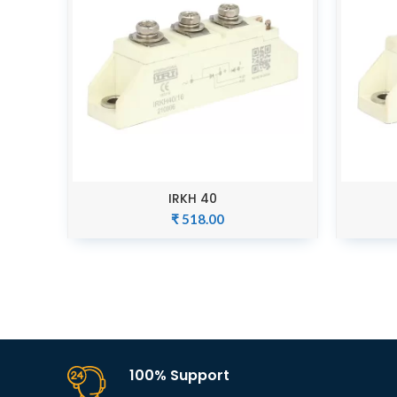
IRKH 40
ADD TO CART
₹
518.00
100% Support