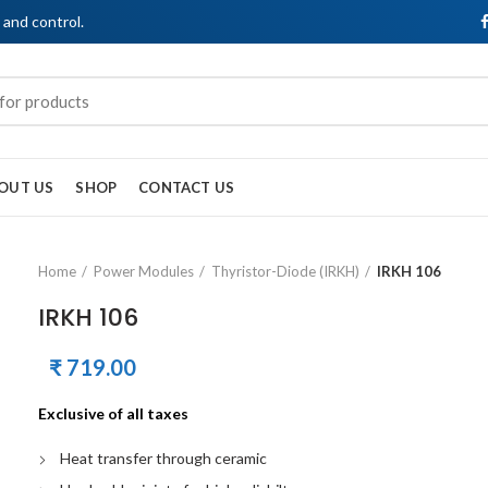
, and control.
OUT US
SHOP
CONTACT US
Home
Power Modules
Thyristor-Diode (IRKH)
IRKH 106
IRKH 106
₹
719.00
Exclusive of all taxes
Heat transfer through ceramic