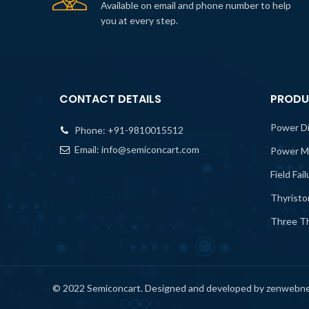
Available on email and phone number to help
you at every step.
CONTACT DETAILS
PRODU
Power D
Phone:
+91-9810015512
Email:
info@semiconcart.com
Power M
Field Fai
Thyristo
Three Th
© 2022 Semiconcart. Designed and developed by zenwebn