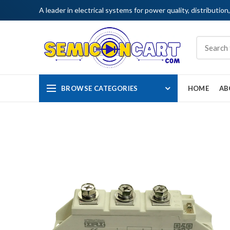
A leader in electrical systems for power quality, distribution
BROWSE CATEGORIES
HOME
AB