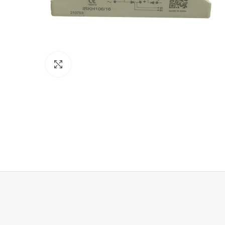
Click to enlarge