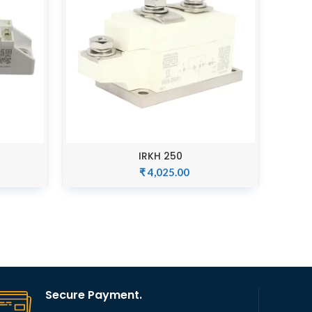
IRKH 250
ADD TO CART
₹
4,025.00
Secure Payment.