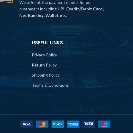
We offer all the payment modes for our
customers including
UPI, Credit/Debit Card,
Net Banking, Wallet etc.
USEFUL LINKS
Privacy Policy
Return Policy
Shipping Policy
Terms & Conditions