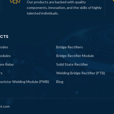
Our products are backed with quality
components, innovation, and the skills of highly
talented individuals.
CTS
iodes
Bridge Rectifiers
odules
Bridge Rectifier Module
lure Relay
Solid State Rectifier
rs
Welding Bridge Rectifier (PTB)
yristor Welding Module (PWB)
Blog
et.com