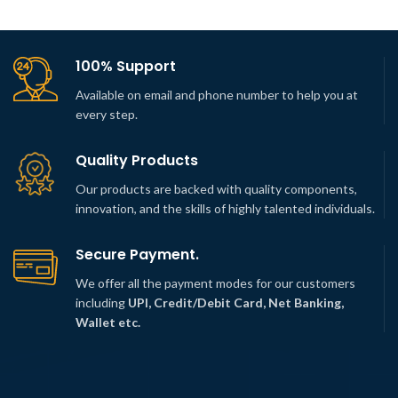
100% Support
Available on email and phone number to help you at
every step.
Quality Products
Our products are backed with quality components,
innovation, and the skills of highly talented individuals.
Secure Payment.
We offer all the payment modes for our customers
including
UPI, Credit/Debit Card, Net Banking,
Wallet etc.