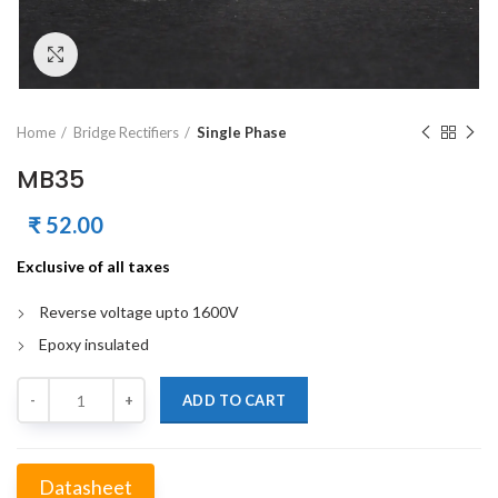
Click to enlarge
Home
Bridge Rectifiers
Single Phase
MB35
₹
52.00
Exclusive of all taxes
Reverse voltage upto 1600V
Epoxy insulated
Quantity
ADD TO CART
Datasheet