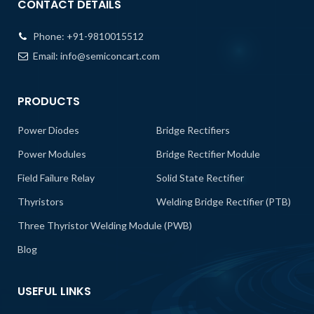
CONTACT DETAILS
Phone:
+91-9810015512
Email:
info@semiconcart.com
PRODUCTS
Power Diodes
Bridge Rectifiers
Power Modules
Bridge Rectifier Module
Field Failure Relay
Solid State Rectifier
Thyristors
Welding Bridge Rectifier (PTB)
Three Thyristor Welding Module (PWB)
Blog
USEFUL LINKS