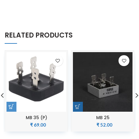
RELATED PRODUCTS
MB 35 (P)
MB 25
₹
69.00
₹
52.00