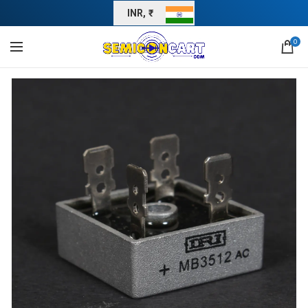
INR, ₹
0