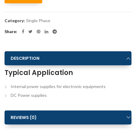
Alternative:
Category:
Single Phase
Share
DESCRIPTION
Typical Application
Internal power supplies for electronic equipments
DC Power supplies
REVIEWS (0)