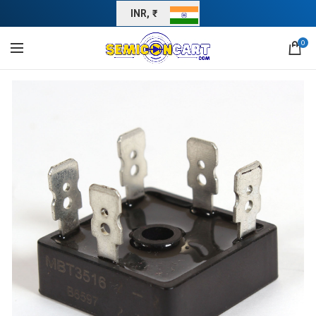
INR, ₹
0