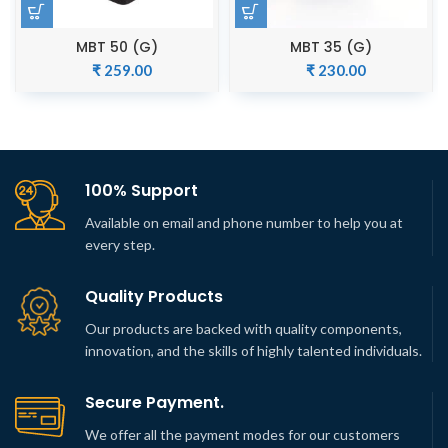
MBT 50 (G)
MBT 35 (G)
₹
259.00
₹
230.00
100% Support
Available on email and phone number to help you at
every step.
Quality Products
Our products are backed with quality components,
innovation, and the skills of highly talented individuals.
Secure Payment.
We offer all the payment modes for our customers