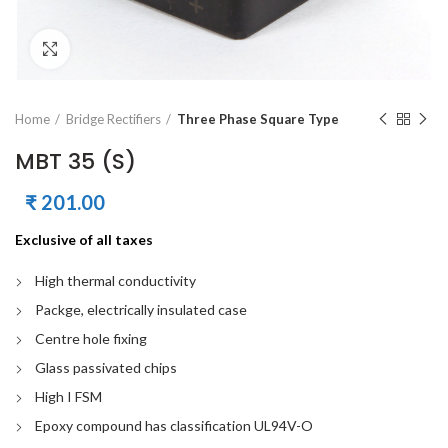
Click to enlarge
Home
Bridge Rectifiers
Three Phase Square Type
MBT 35 (S)
₹
201.00
Exclusive of all taxes
High thermal conductivity
Packge, electrically insulated case
Centre hole fixing
Glass passivated chips
High I FSM
Epoxy compound has classification UL94V-O