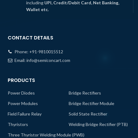
including
UPI, Credit/Debit Card, Net Banking,
Wallet etc.
CONTACT DETAILS
Phone:
+91-9810015512
Email:
info@semiconcart.com
PRODUCTS
Power Diodes
Bridge Rectifiers
Power Modules
Bridge Rectifier Module
Field Failure Relay
Solid State Rectifier
Thyristors
Welding Bridge Rectifier (PTB)
Three Thyristor Welding Module (PWB)