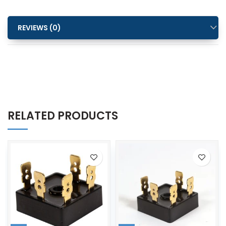
REVIEWS (0)
RELATED PRODUCTS