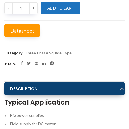
Quantity
ADD TO CART
Datasheet
Alternative:
Category:
Three Phase Square Type
Share
DESCRIPTION
Typical Application
Big power supplies
Field supply for DC motor