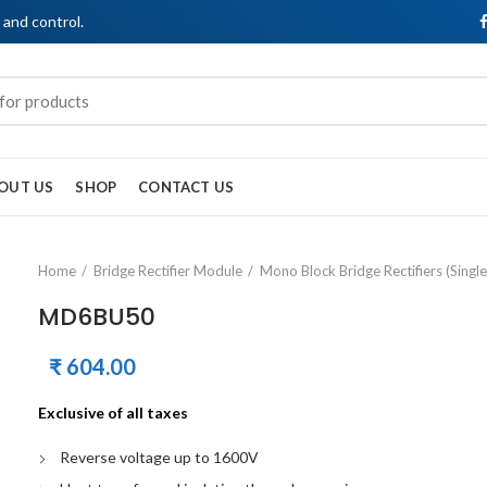
, and control.
OUT US
SHOP
CONTACT US
Home
Bridge Rectifier Module
Mono Block Bridge Rectifiers (Singl
MD6BU50
₹
604.00
Exclusive of all taxes
Reverse voltage up to 1600V