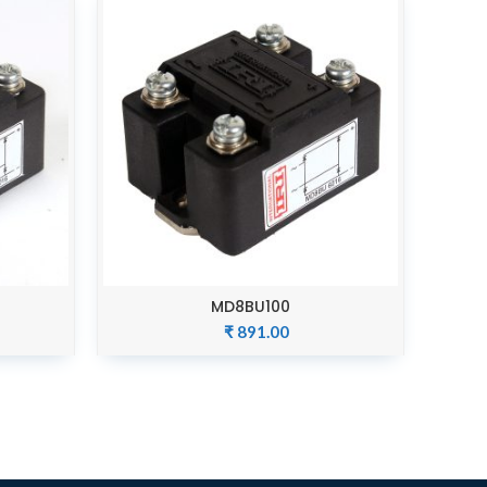
MD8BU100
ADD TO CART
₹
891.00