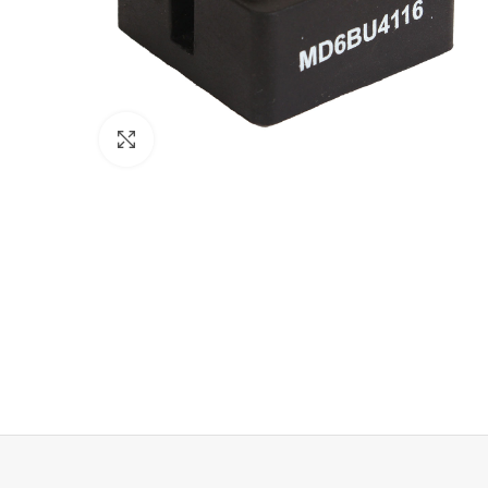
Click to enlarge