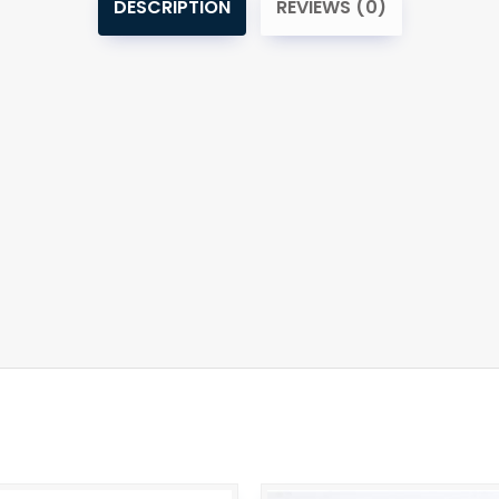
DESCRIPTION
REVIEWS (0)