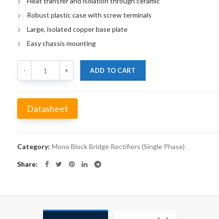
Heat transfer and isolation through ceramic
Robust plastic case with screw terminals
Large, isolated copper base plate
Easy chassis mounting
Quantity
ADD TO CART
Datasheet
Alternative:
Category:
Mono Block Bridge Rectifiers (Single Phase)
Share