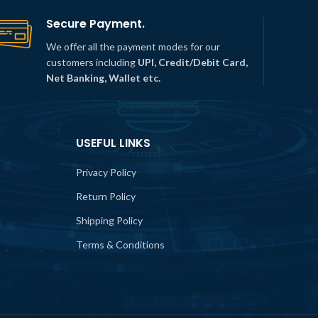
Secure Payment.
We offer all the payment modes for our
customers including
UPI, Credit/Debit Card,
Net Banking, Wallet etc.
USEFUL LINKS
Privacy Policy
Return Policy
Shipping Policy
Terms & Conditions