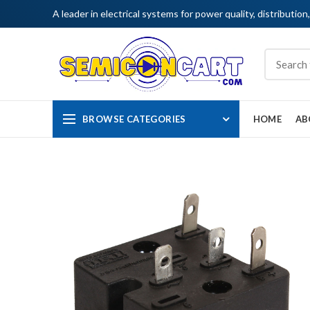
A leader in electrical systems for power quality, distribution
BROWSE CATEGORIES
HOME
AB