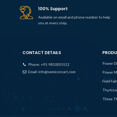
100% Support
Available on email and phone number to help
you at every step.
CONTACT DETAILS
PRODU
Power D
Phone:
+91-9810015512
Email:
info@semiconcart.com
Power M
Field Fai
Thyristo
Three Th