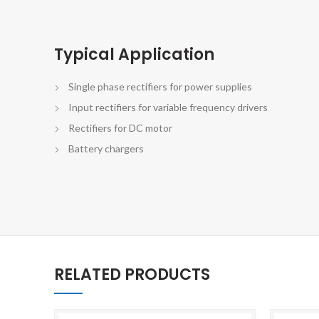
Typical Application
Single phase rectifiers for power supplies
Input rectifiers for variable frequency drivers
Rectifiers for DC motor
Battery chargers
RELATED PRODUCTS