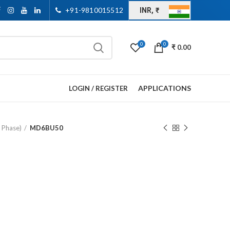
+91-9810015512
INR, ₹
0
0
₹
0.00
APPLICATIONS
LOGIN / REGISTER
e Phase)
MD6BU50