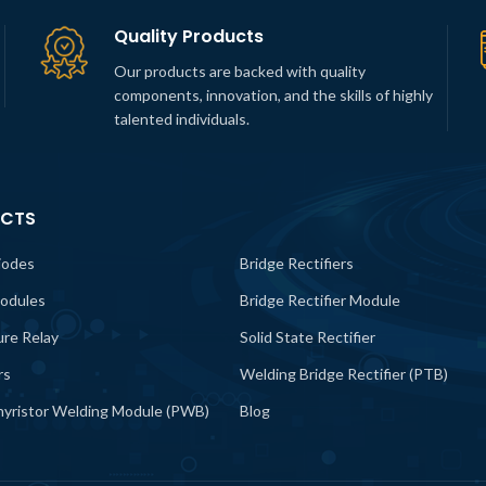
Quality Products
Our products are backed with quality
components, innovation, and the skills of highly
talented individuals.
CTS
iodes
Bridge Rectifiers
odules
Bridge Rectifier Module
lure Relay
Solid State Rectifier
rs
Welding Bridge Rectifier (PTB)
yristor Welding Module (PWB)
Blog