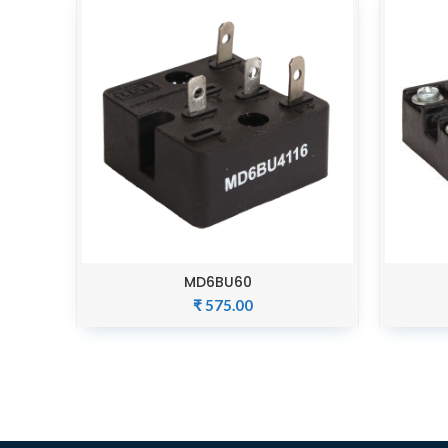
MD6BU60
ADD TO CART
₹
575.00