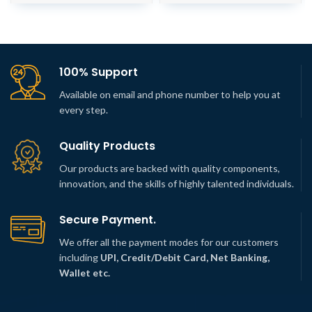
100% Support
Available on email and phone number to help you at
every step.
Quality Products
Our products are backed with quality components,
innovation, and the skills of highly talented individuals.
Secure Payment.
We offer all the payment modes for our customers
including
UPI, Credit/Debit Card, Net Banking,
Wallet etc.