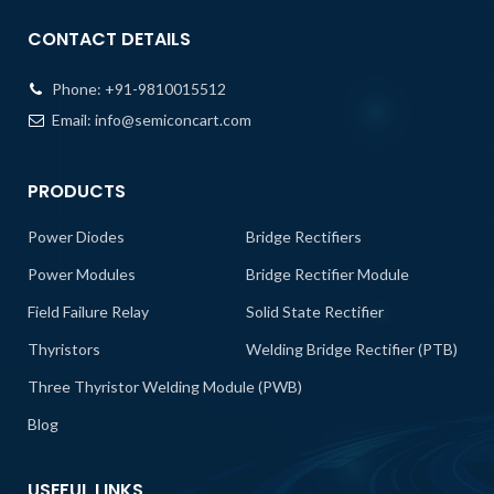
CONTACT DETAILS
Phone:
+91-9810015512
Email:
info@semiconcart.com
PRODUCTS
Power Diodes
Bridge Rectifiers
Power Modules
Bridge Rectifier Module
Field Failure Relay
Solid State Rectifier
Thyristors
Welding Bridge Rectifier (PTB)
Three Thyristor Welding Module (PWB)
Blog
USEFUL LINKS