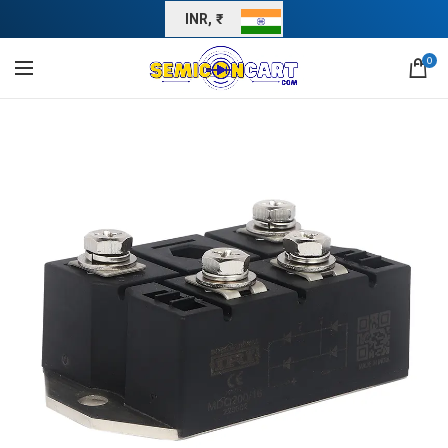
INR, ₹
0