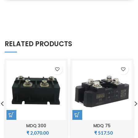
RELATED PRODUCTS
MDQ 300
MDQ 75
₹
2,070.00
₹
517.50