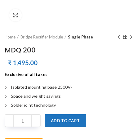
Click to enlarge
Home
Bridge Rectifier Module
Single Phase
MDQ 200
₹
1,495.00
Exclusive of all taxes
Isolated mounting base 2500V-
Space and weight savings
Solder joint technology
Quantity
ADD TO CART