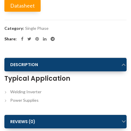
Datasheet
Alternative:
Category:
Single Phase
Share
DESCRIPTION
Typical Application
Welding Inverter
Power Supplies
REVIEWS (0)