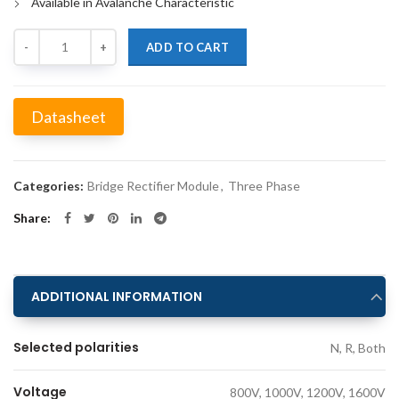
Available in Avalanche Characteristic
Quantity
ADD TO CART
Datasheet
Alternative:
Categories:
Bridge Rectifier Module
,
Three Phase
Share
ADDITIONAL INFORMATION
Selected polarities
N, R, Both
Voltage
800V, 1000V, 1200V, 1600V