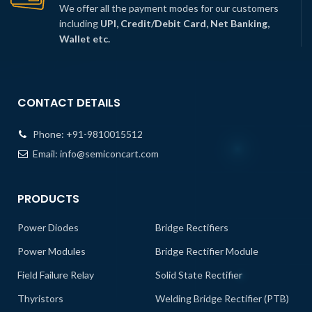
We offer all the payment modes for our customers
including
UPI, Credit/Debit Card, Net Banking,
Wallet etc.
CONTACT DETAILS
Phone:
+91-9810015512
Email:
info@semiconcart.com
PRODUCTS
Power Diodes
Bridge Rectifiers
Power Modules
Bridge Rectifier Module
Field Failure Relay
Solid State Rectifier
Thyristors
Welding Bridge Rectifier (PTB)