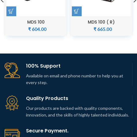
MDS 100
MDS 100 ( R)
₹
604.00
₹
665.00
100% Support
Available on email and phone number to help you at
every step.
Quality Products
Our products are backed with quality components,
innovation, and the skills of highly talented individuals.
Secure Payment.