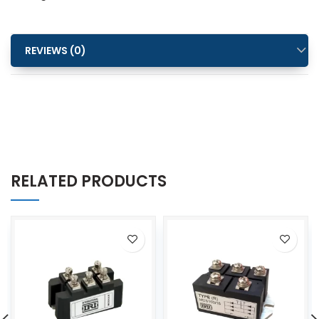
REVIEWS (0)
RELATED PRODUCTS