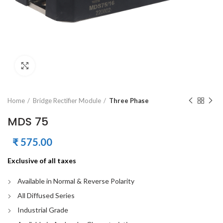
Click to enlarge
Home
Bridge Rectifier Module
Three Phase
MDS 75
₹
575.00
Exclusive of all taxes
Available in Normal & Reverse Polarity
All Diffused Series
Industrial Grade