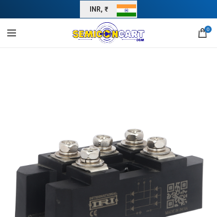
INR, ₹
0