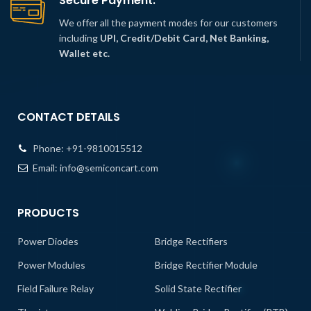
Secure Payment.
We offer all the payment modes for our customers
including
UPI, Credit/Debit Card, Net Banking,
Wallet etc.
CONTACT DETAILS
Phone:
+91-9810015512
Email:
info@semiconcart.com
PRODUCTS
Power Diodes
Bridge Rectifiers
Power Modules
Bridge Rectifier Module
Field Failure Relay
Solid State Rectifier