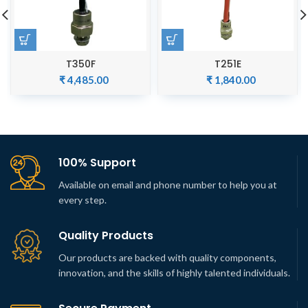
T350F
T251E
₹
4,485.00
₹
1,840.00
100% Support
Available on email and phone number to help you at
every step.
Quality Products
Our products are backed with quality components,
innovation, and the skills of highly talented individuals.