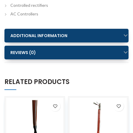
Controlled rectifiers
AC Controllers
ADDITIONAL INFORMATION
REVIEWS (0)
RELATED PRODUCTS