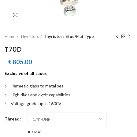
Click to enlarge
Home
Thyristors
Thyristors Stud/Flat Type
T70D
₹
805.00
Exclusive of all taxes
Hermetic glass to metal seal
High di/dt and dv/dt capabilities
Voltage grade upto 1600V
Thread
Clear