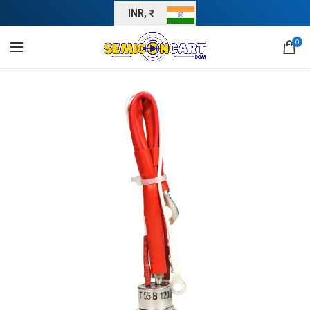
INR, ₹
0