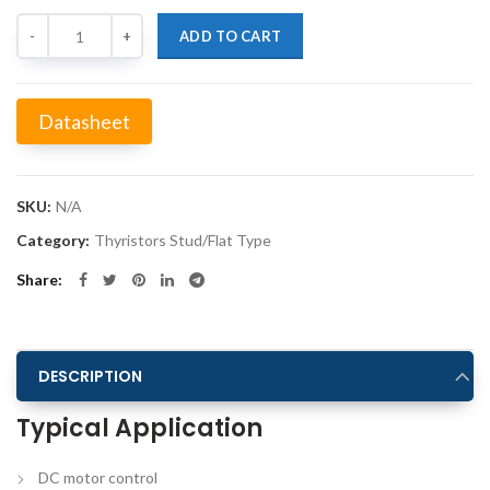
Quantity
ADD TO CART
Datasheet
Alternative:
SKU:
N/A
Category:
Thyristors Stud/Flat Type
Share
DESCRIPTION
Typical Application
DC motor control