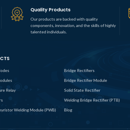
Quality Products
Our products are backed with quality
components, innovation, and the skills of highly
talented individuals.
CTS
iodes
Bridge Rectifiers
odules
Bridge Rectifier Module
lure Relay
Solid State Rectifier
rs
Welding Bridge Rectifier (PTB)
yristor Welding Module (PWB)
Blog