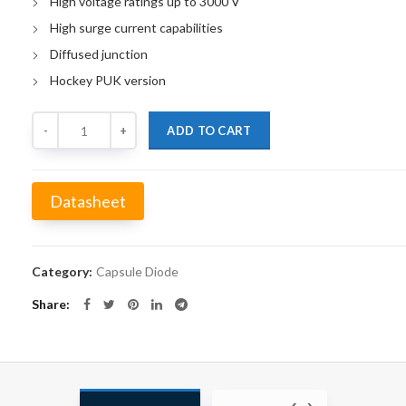
High voltage ratings up to 3000 V
High surge current capabilities
Diffused junction
Hockey PUK version
Quantity
ADD TO CART
Datasheet
Alternative:
Category:
Capsule Diode
Share