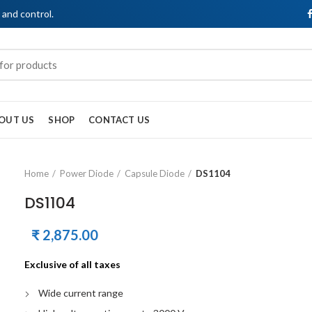
, and control.
OUT US
SHOP
CONTACT US
Home
Power Diode
Capsule Diode
DS1104
DS1104
₹
2,875.00
Exclusive of all taxes
Wide current range