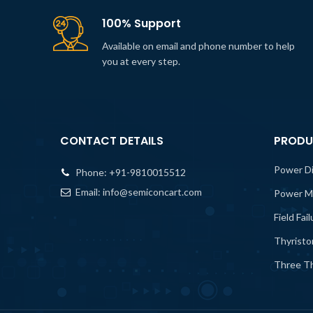
100% Support
Available on email and phone number to help
you at every step.
CONTACT DETAILS
PRODU
Power D
Phone:
+91-9810015512
Email:
info@semiconcart.com
Power M
Field Fai
Thyristo
Three Th