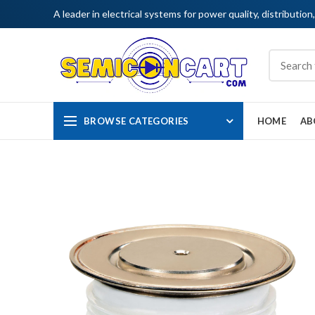
A leader in electrical systems for power quality, distribution
BROWSE CATEGORIES
HOME
AB