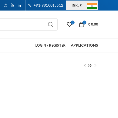
+91-9810015512
INR, ₹
0
0
₹
0.00
APPLICATIONS
LOGIN / REGISTER