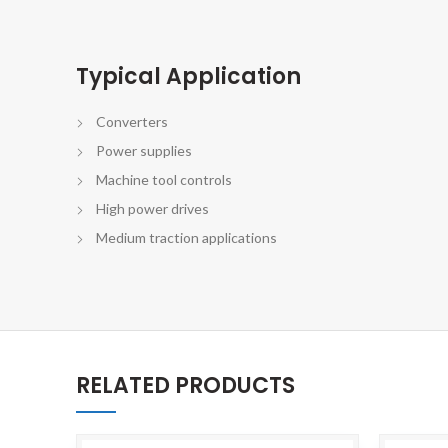
Typical Application
Converters
Power supplies
Machine tool controls
High power drives
Medium traction applications
RELATED PRODUCTS