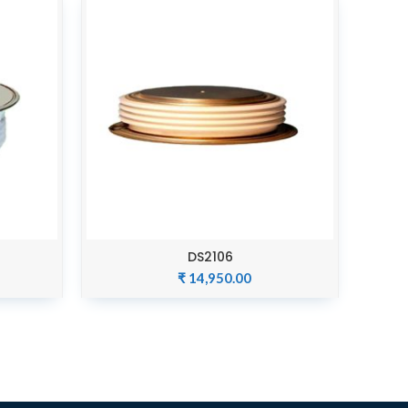
DS2106
ADD TO CART
₹
14,950.00