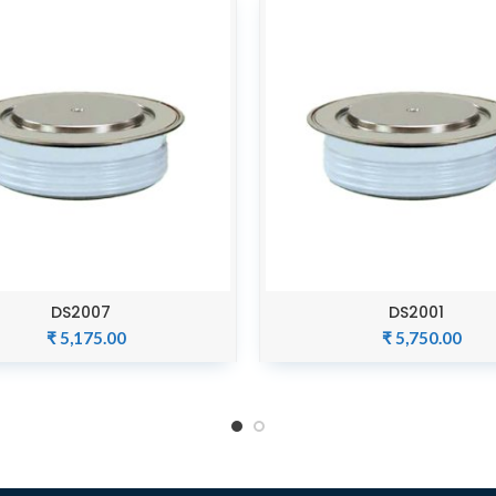
DS2007
DS2001
ADD TO CART
ADD TO CART
₹
5,175.00
₹
5,750.00