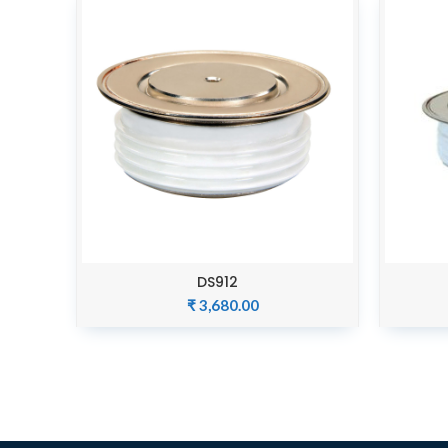
DS912
ADD TO CART
₹
3,680.00