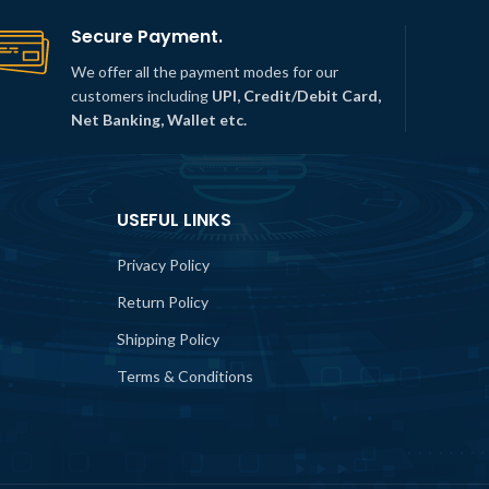
Secure Payment.
We offer all the payment modes for our
customers including
UPI, Credit/Debit Card,
Net Banking, Wallet etc.
USEFUL LINKS
Privacy Policy
Return Policy
Shipping Policy
Terms & Conditions