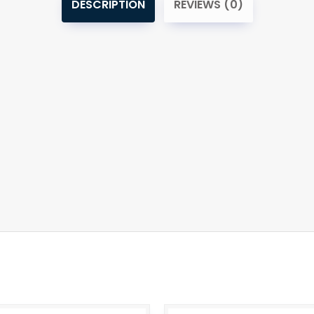
DESCRIPTION
REVIEWS (0)