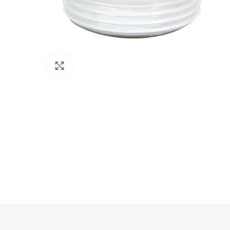
Click to enlarge