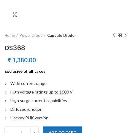
Click to enlarge
Home
Power Diode
Capsule Diode
DS368
₹
1,380.00
Exclusive of all taxes
Wide current range
High voltage ratings up to 1600 V
High surge current capabilities
Diffused junction
Hockey PUK version
Quantity
ADD TO CART