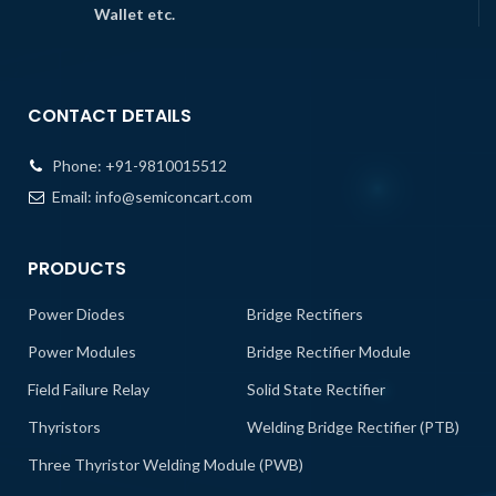
Wallet etc.
CONTACT DETAILS
Phone:
+91-9810015512
Email:
info@semiconcart.com
PRODUCTS
Power Diodes
Bridge Rectifiers
Power Modules
Bridge Rectifier Module
Field Failure Relay
Solid State Rectifier
Thyristors
Welding Bridge Rectifier (PTB)
Three Thyristor Welding Module (PWB)