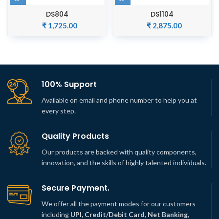
DS804
DS1104
₹
1,725.00
₹
2,875.00
100% Support
Available on email and phone number to help you at
every step.
Quality Products
Our products are backed with quality components,
innovation, and the skills of highly talented individuals.
Secure Payment.
We offer all the payment modes for our customers
including
UPI, Credit/Debit Card, Net Banking,