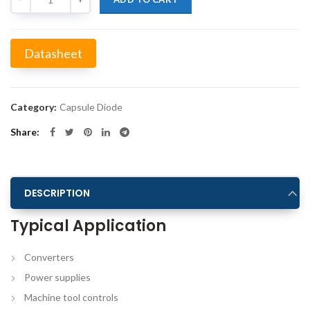
Datasheet
Alternative:
Category:
Capsule Diode
Share
DESCRIPTION
Typical Application
Converters
Power supplies
Machine tool controls