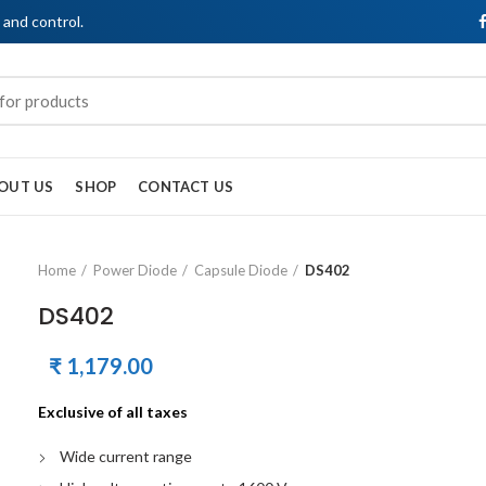
, and control.
OUT US
SHOP
CONTACT US
Home
Power Diode
Capsule Diode
DS402
DS402
₹
1,179.00
Exclusive of all taxes
Wide current range