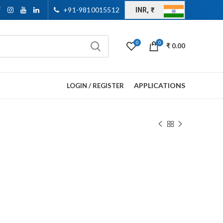
+91-9810015512
INR, ₹
0
0
₹
0.00
APPLICATIONS
LOGIN / REGISTER