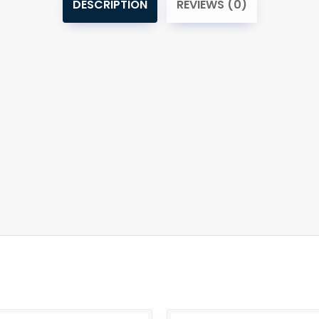
DESCRIPTION
REVIEWS (0)