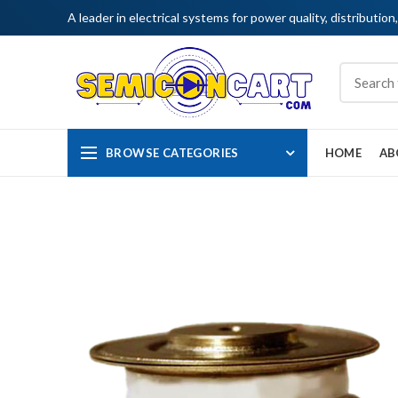
A leader in electrical systems for power quality, distribution
BROWSE CATEGORIES
HOME
AB