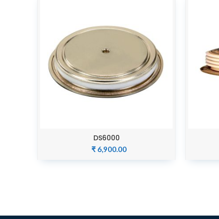
DS6000
ADD TO CART
₹
6,900.00