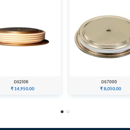
DS2106
DS7000
ADD TO CART
ADD TO CART
₹
14,950.00
₹
8,050.00