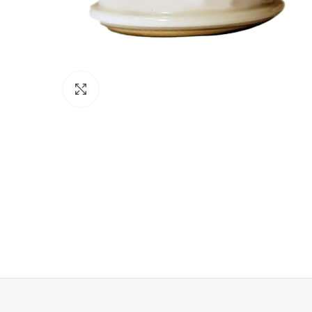
Click to enlarge