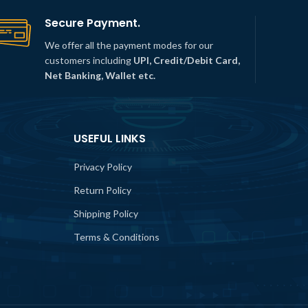
Secure Payment.
We offer all the payment modes for our
customers including
UPI, Credit/Debit Card,
Net Banking, Wallet etc.
USEFUL LINKS
Privacy Policy
Return Policy
Shipping Policy
Terms & Conditions