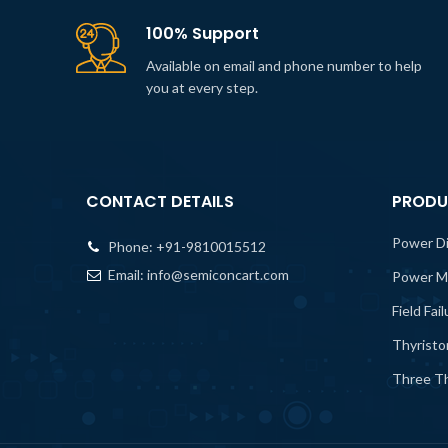
100% Support
Available on email and phone number to help
you at every step.
CONTACT DETAILS
PRODU
Power D
Phone:
+91-9810015512
Email:
info@semiconcart.com
Power M
Field Fai
Thyristo
Three Th