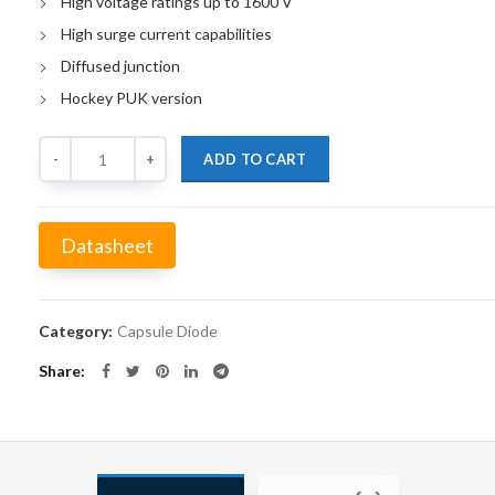
High voltage ratings up to 1600 V
High surge current capabilities
Diffused junction
Hockey PUK version
Quantity
ADD TO CART
Datasheet
Alternative:
Category:
Capsule Diode
Share