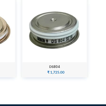
DS804
ADD TO CART
₹
1,725.00