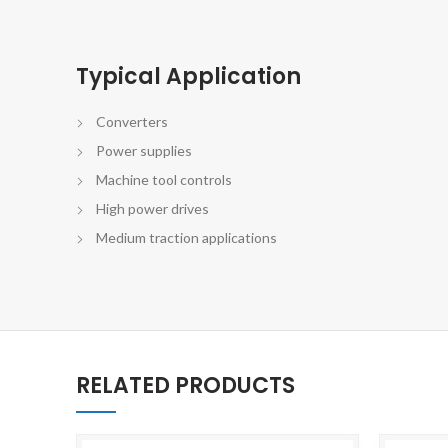
Typical Application
Converters
Power supplies
Machine tool controls
High power drives
Medium traction applications
RELATED PRODUCTS