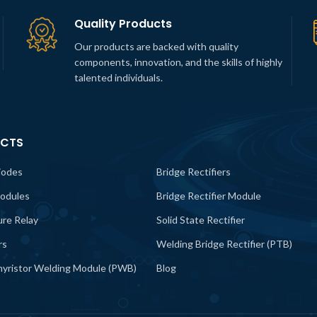
Quality Products
Our products are backed with quality
components, innovation, and the skills of highly
talented individuals.
CTS
iodes
Bridge Rectifiers
odules
Bridge Rectifier Module
lure Relay
Solid State Rectifier
rs
Welding Bridge Rectifier (PTB)
yristor Welding Module (PWB)
Blog