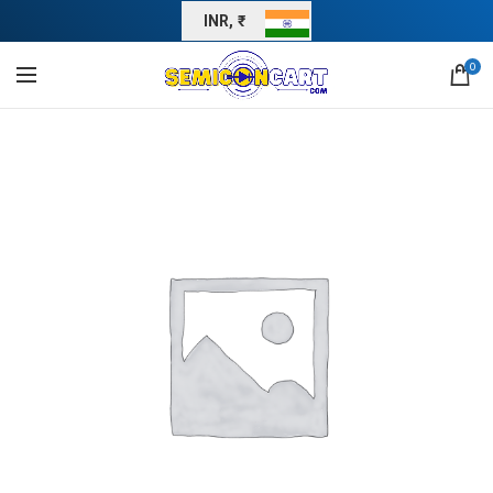
INR, ₹
0