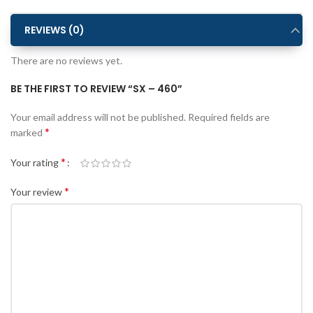
REVIEWS (0)
There are no reviews yet.
BE THE FIRST TO REVIEW “SX – 460”
Alternative:
Your email address will not be published.
Required fields are
*
marked
*
Your rating
*
Your review