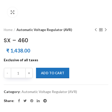
Click to enlarge
Home
Automatic Voltage Regulator (AVR)
SX – 460
₹
1,438.00
Exclusive of all taxes
Quantity
Alternative:
ADD TO CART
Category:
Automatic Voltage Regulator (AVR)
Share