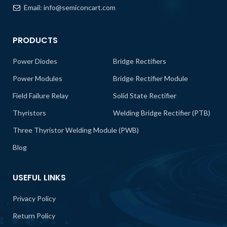
Email:
info@semiconcart.com
PRODUCTS
Power Diodes
Bridge Rectifiers
Power Modules
Bridge Rectifier Module
Field Failure Relay
Solid State Rectifier
Thyristors
Welding Bridge Rectifier (PTB)
Three Thyristor Welding Module (PWB)
Blog
USEFUL LINKS
Privacy Policy
Return Policy