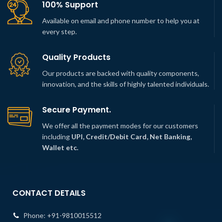
100% Support
Available on email and phone number to help you at
every step.
Quality Products
Our products are backed with quality components,
innovation, and the skills of highly talented individuals.
Secure Payment.
We offer all the payment modes for our customers
including
UPI, Credit/Debit Card, Net Banking,
Wallet etc.
CONTACT DETAILS
Phone:
+91-9810015512