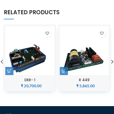
RELATED PRODUCTS
DER- 1
R 449
₹
20,700.00
₹
5,865.00