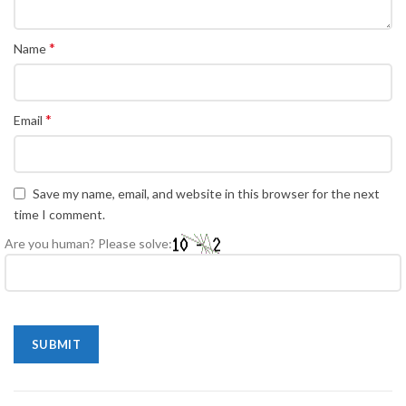
*
Name
*
Email
Save my name, email, and website in this browser for the next
time I comment.
Are you human? Please solve: